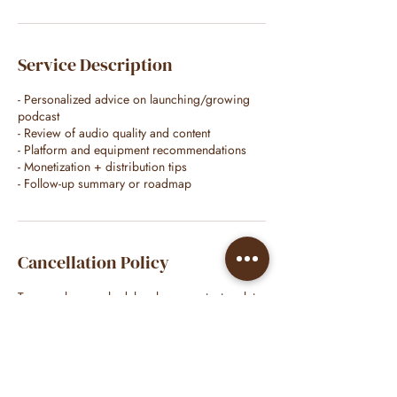
Service Description
- Personalized advice on launching/growing
podcast
- Review of audio quality and content
- Platform and equipment recommendations
- Monetization + distribution tips
- Follow-up summary or roadmap
Cancellation Policy
To cancel or reschedule, please contact no later
than 48 hours before services/appointment.
Contact Details