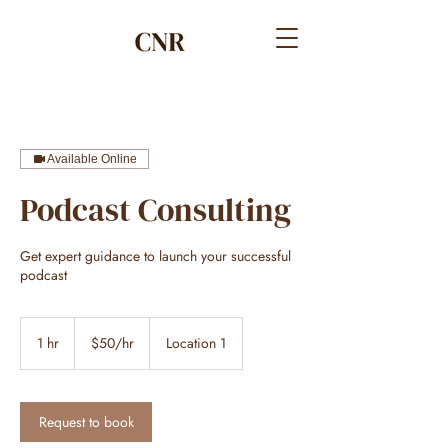
Available Online
Podcast Consulting
Get expert guidance to launch your successful
podcast
$50/hr
1 hr
1
$50/hr
Location 1
h
Request to book